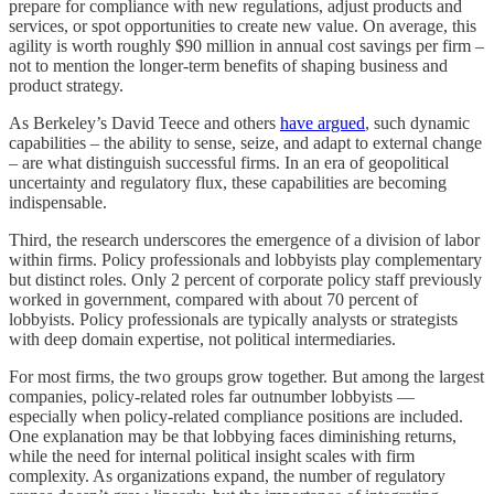
prepare for compliance with new regulations, adjust products and
services, or spot opportunities to create new value. On average, this
agility is worth roughly $90 million in annual cost savings per firm –
not to mention the longer-term benefits of shaping business and
product strategy.
As Berkeley’s David Teece and others
have argued
, such dynamic
capabilities – the ability to sense, seize, and adapt to external change
– are what distinguish successful firms. In an era of geopolitical
uncertainty and regulatory flux, these capabilities are becoming
indispensable.
Third, the research underscores the emergence of a division of labor
within firms. Policy professionals and lobbyists play complementary
but distinct roles. Only 2 percent of corporate policy staff previously
worked in government, compared with about 70 percent of
lobbyists. Policy professionals are typically analysts or strategists
with deep domain expertise, not political intermediaries.
For most firms, the two groups grow together. But among the largest
companies, policy-related roles far outnumber lobbyists —
especially when policy-related compliance positions are included.
One explanation may be that lobbying faces diminishing returns,
while the need for internal political insight scales with firm
complexity. As organizations expand, the number of regulatory