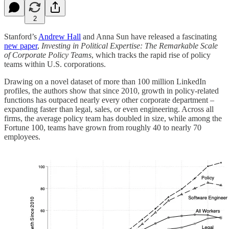
2
Stanford’s
Andrew Hall
and Anna Sun have released a fascinating
new paper
,
Investing in Political Expertise: The Remarkable Scale
of Corporate Policy Teams
, which tracks the rapid rise of policy
teams within U.S. corporations.
Drawing on a novel dataset of more than 100 million LinkedIn
profiles, the authors show that since 2010, growth in policy-related
functions has outpaced nearly every other corporate department –
expanding faster than legal, sales, or even engineering. Across all
firms, the average policy team has doubled in size, while among the
Fortune 100, teams have grown from roughly 40 to nearly 70
employees.