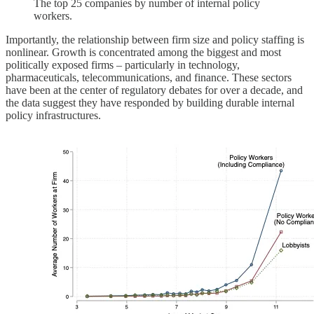
The top 25 companies by number of internal policy
workers.
Importantly, the relationship between firm size and policy staffing is
nonlinear. Growth is concentrated among the biggest and most
politically exposed firms – particularly in technology,
pharmaceuticals, telecommunications, and finance. These sectors
have been at the center of regulatory debates for over a decade, and
the data suggest they have responded by building durable internal
policy infrastructures.