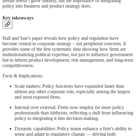
arenas doesn’t grow linearly, but the importance of integrating
policy into business and product strategy does.
Key takeaways
Hall and Sun’s paper reveals how policy and regulation have
become central to corporate strategy – not peripheral concerns. It
provides some of the first systematic data showing how firms are
institutionalizing political expertise, not just to influence government
but to inform product development, risk management, and long-term
competitiveness.
Facts & Implications:
Scale matters: Policy functions have expanded faster than
almost any other corporate role, especially among the largest
and most exposed firms.
Internal over external: Firms now employ far more policy
professionals than lobbyists, reflecting a shift from influencing
policy to integrating it into decision-making.
Dynamic capabilities: Policy teams enhance a firm’s ability to
sense and adapt to regulatory change — driving both