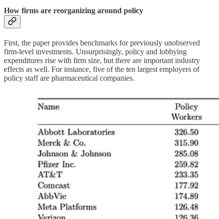
How firms are reorganizing around policy
First, the paper provides benchmarks for previously unobserved
firm-level investments. Unsurprisingly, policy and lobbying
expenditures rise with firm size, but there are important industry
effects as well. For instance, five of the ten largest employers of
policy staff are pharmaceutical companies.