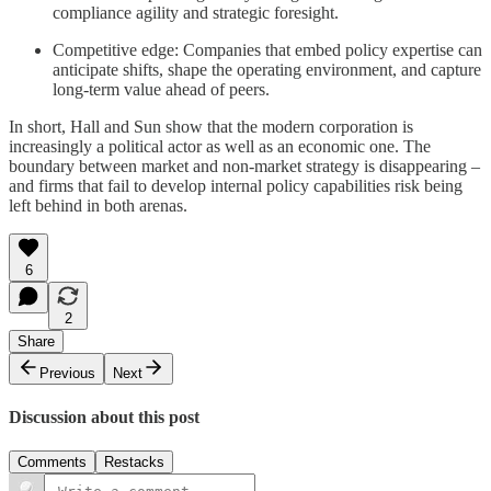
compliance agility and strategic foresight.
Competitive edge: Companies that embed policy expertise can
anticipate shifts, shape the operating environment, and capture
long-term value ahead of peers.
In short, Hall and Sun show that the modern corporation is
increasingly a political actor as well as an economic one. The
boundary between market and non-market strategy is disappearing –
and firms that fail to develop internal policy capabilities risk being
left behind in both arenas.
6
2
Share
Previous
Next
Discussion about this post
Comments
Restacks