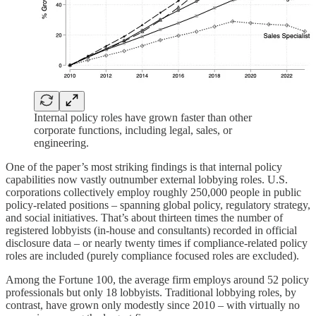
Internal policy roles have grown faster than other
corporate functions, including legal, sales, or
engineering.
One of the paper’s most striking findings is that internal policy
capabilities now vastly outnumber external lobbying roles. U.S.
corporations collectively employ roughly 250,000 people in public
policy-related positions – spanning global policy, regulatory strategy,
and social initiatives. That’s about thirteen times the number of
registered lobbyists (in-house and consultants) recorded in official
disclosure data – or nearly twenty times if compliance-related policy
roles are included (purely compliance focused roles are excluded).
Among the Fortune 100, the average firm employs around 52 policy
professionals but only 18 lobbyists. Traditional lobbying roles, by
contrast, have grown only modestly since 2010 – with virtually no