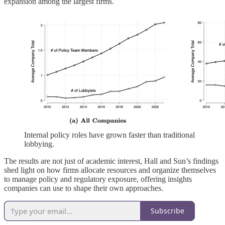
expansion among the largest firms.
Internal policy roles have grown faster than traditional
lobbying.
The results are not just of academic interest, Hall and Sun’s findings
shed light on how firms allocate resources and organize themselves
to manage policy and regulatory exposure, offering insights
companies can use to shape their own approaches.
Subscribe