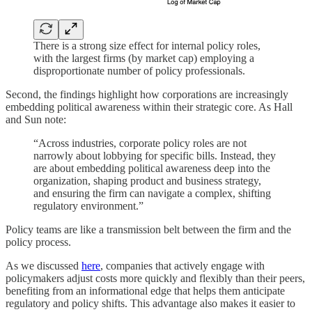
There is a strong size effect for internal policy roles,
with the largest firms (by market cap) employing a
disproportionate number of policy professionals.
Second, the findings highlight how corporations are increasingly
embedding political awareness within their strategic core. As Hall
and Sun note:
“Across industries, corporate policy roles are not
narrowly about lobbying for specific bills. Instead, they
are about embedding political awareness deep into the
organization, shaping product and business strategy,
and ensuring the firm can navigate a complex, shifting
regulatory environment.”
Policy teams are like a transmission belt between the firm and the
policy process.
As we discussed
here
, companies that actively engage with
policymakers adjust costs more quickly and flexibly than their peers,
benefiting from an informational edge that helps them anticipate
regulatory and policy shifts. This advantage also makes it easier to