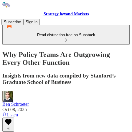
Strategy beyond Markets
Subscribe
Sign in
Read distraction-free on Substack
Why Policy Teams Are Outgrowing
Every Other Function
Insights from new data compiled by Stanford’s
Graduate School of Business
Ben Schroeter
Oct 08, 2025
Listen
6