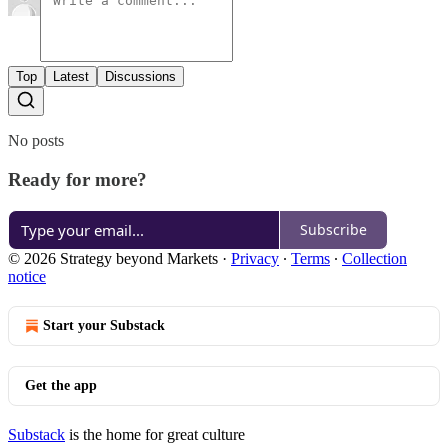
Top
Latest
Discussions
No posts
Ready for more?
Subscribe
© 2026 Strategy beyond Markets
·
Privacy
∙
Terms
∙
Collection
notice
Start your Substack
Get the app
Substack
is the home for great culture